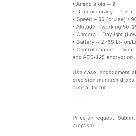
• Ammo slots – 2
• Drop accuracy – 1.5 m
• Speed – 60 (cruise) / 
• Altitude – working 50–
• Camera – Daylight (Low-
• Battery – 2×6S Li-Ion/
• Control channel – wide
and AES-128 encryption
Use case: engagement of 
precision munition drops
critical factor.
———
Price on request. Submit
proposal.