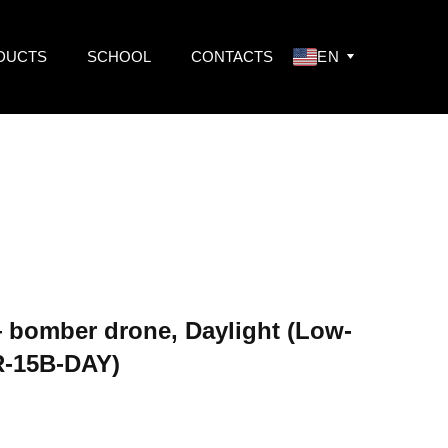
DUCTS
SCHOOL
CONTACTS
EN
bomber drone, Daylight (Low-
-15B-DAY)