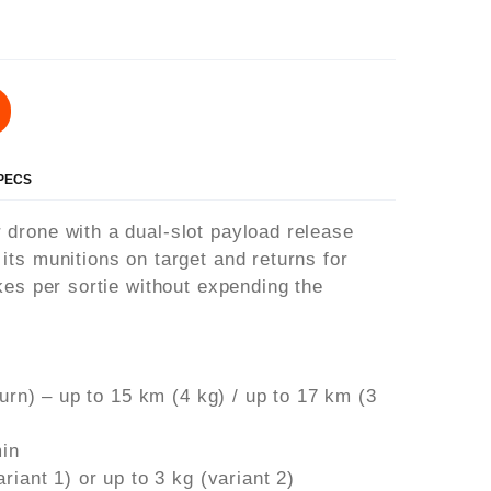
SPECS
drone with a dual-slot payload release
ts munitions on target and returns for
kes per sortie without expending the
turn) – up to 15 km (4 kg) / up to 17 km (3
min
riant 1) or up to 3 kg (variant 2)