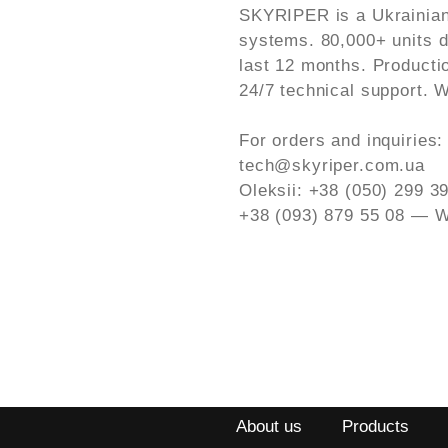
SKYRIPER is a Ukrainian
systems. 80,000+ units de
last 12 months. Producti
24/7 technical support. W
For orders and inquiries:
tech@skyriper.com.ua
Oleksii: +38 (050) 299 
+38 (093) 879 55 08 — W
About us
Products