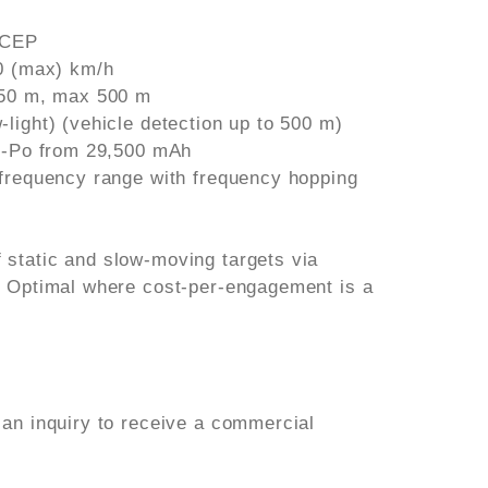
 CEP
90 (max) km/h
150 m, max 500 m
light) (vehicle detection up to 500 m)
Li-Po from 29,500 mAh
 frequency range with frequency hopping
static and slow-moving targets via
. Optimal where cost-per-engagement is a
 an inquiry to receive a commercial