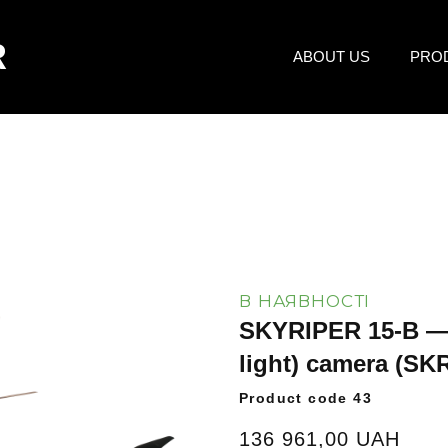
R
ABOUT US
PRO
В НАЯВНОСТІ
SKYRIPER 15-B — 
light) camera
(SKR
Product code 43
136 961,00 UAH