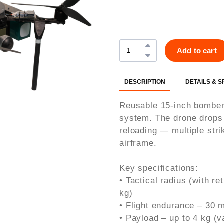
Add to cart
DESCRIPTION
DETAILS & 
Reusable 15-inch bomber 
system. The drone drops i
reloading — multiple stri
airframe.
Key specifications:
• Tactical radius (with re
kg)
• Flight endurance – 30 
• Payload – up to 4 kg (va