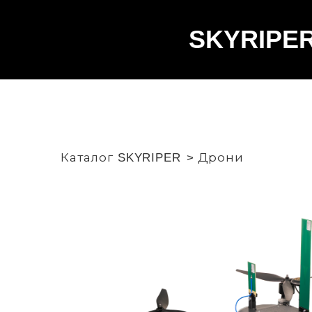
SKYRIPE
Каталог SKYRIPER
Дрони