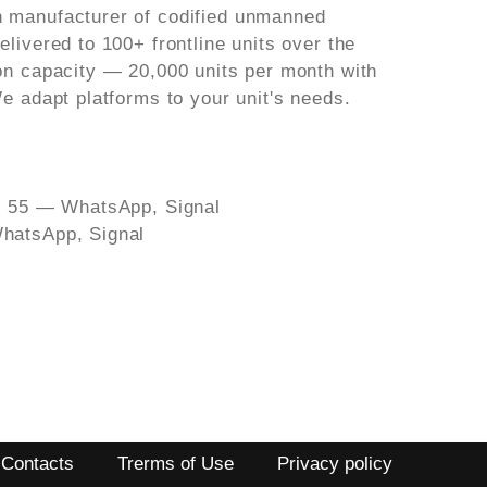
 manufacturer of codified unmanned
livered to 100+ frontline units over the
on capacity — 20,000 units per month with
e adapt platforms to your unit's needs.
39 55 — WhatsApp, Signal
hatsApp, Signal
Contacts
Trerms of Use
Privacy policy