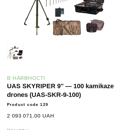
В НАЯВНОСТІ
UAS SKYRIPER 9" — 100 kamikaze
drones
(UAS-SKR-9-100)
Product code 129
2 093 071,00 UAH