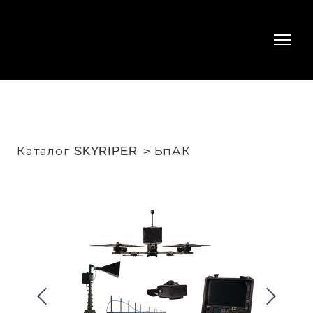
Каталог SKYRIPER
БпАК