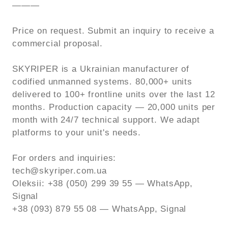
———
Price on request. Submit an inquiry to receive a
commercial proposal.
SKYRIPER is a Ukrainian manufacturer of
codified unmanned systems. 80,000+ units
delivered to 100+ frontline units over the last 12
months. Production capacity — 20,000 units per
month with 24/7 technical support. We adapt
platforms to your unit's needs.
For orders and inquiries:
tech@skyriper.com.ua
Oleksii: +38 (050) 299 39 55 — WhatsApp,
Signal
+38 (093) 879 55 08 — WhatsApp, Signal