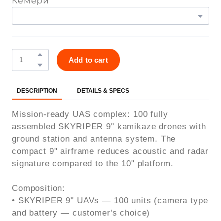
Кемери
Add to cart
DESCRIPTION
DETAILS & SPECS
Mission-ready UAS complex: 100 fully
assembled SKYRIPER 9" kamikaze drones with
ground station and antenna system. The
compact 9" airframe reduces acoustic and radar
signature compared to the 10" platform.
Composition:
• SKYRIPER 9" UAVs — 100 units (camera type
and battery — customer's choice)