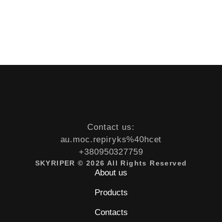
Contact us:
au.moc.repiryks%40hcet
+380950327759
SKYRIPER © 2026 All Rights Reserved
About us
Products
Contacts