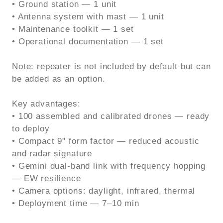
• Ground station — 1 unit
• Antenna system with mast — 1 unit
• Maintenance toolkit — 1 set
• Operational documentation — 1 set
Note: repeater is not included by default but can
be added as an option.
Key advantages:
• 100 assembled and calibrated drones — ready
to deploy
• Compact 9" form factor — reduced acoustic
and radar signature
• Gemini dual-band link with frequency hopping
— EW resilience
• Camera options: daylight, infrared, thermal
• Deployment time — 7–10 min