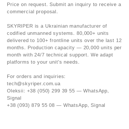
Price on request. Submit an inquiry to receive a
commercial proposal.
SKYRIPER is a Ukrainian manufacturer of
codified unmanned systems. 80,000+ units
delivered to 100+ frontline units over the last 12
months. Production capacity — 20,000 units per
month with 24/7 technical support. We adapt
platforms to your unit's needs.
For orders and inquiries:
tech@skyriper.com.ua
Oleksii: +38 (050) 299 39 55 — WhatsApp,
Signal
+38 (093) 879 55 08 — WhatsApp, Signal