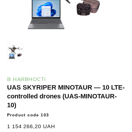
В НАЯВНОСТІ
UAS SKYRIPER MINOTAUR — 10 LTE-
controlled drones
(UAS-MINOTAUR-
10)
Product code 103
1 154 266,20 UAH