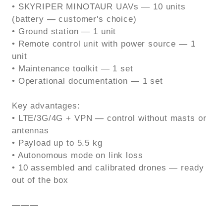
• SKYRIPER MINOTAUR UAVs — 10 units
(battery — customer's choice)
• Ground station — 1 unit
• Remote control unit with power source — 1
unit
• Maintenance toolkit — 1 set
• Operational documentation — 1 set
Key advantages:
• LTE/3G/4G + VPN — control without masts or
antennas
• Payload up to 5.5 kg
• Autonomous mode on link loss
• 10 assembled and calibrated drones — ready
out of the box
———