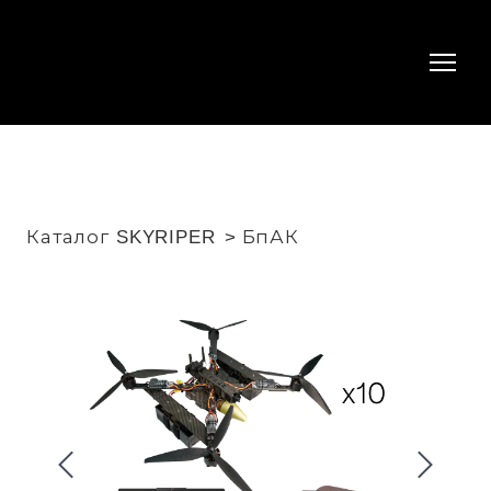
Каталог SKYRIPER
БпАК