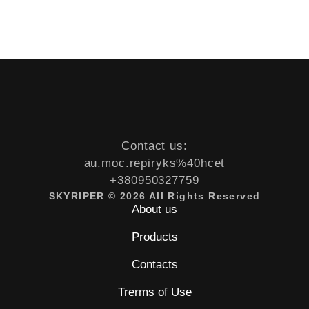
Contact us:
au.moc.repiryks%40hcet
+380950327759
SKYRIPER © 2026 All Rights Reserved
About us
Products
Contacts
Trerms of Use