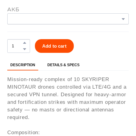
АКБ
Add to cart
DESCRIPTION
DETAILS & SPECS
Mission-ready complex of 10 SKYRIPER
MINOTAUR drones controlled via LTE/4G and a
secured VPN tunnel. Designed for heavy-armor
and fortification strikes with maximum operator
safety — no masts or directional antennas
required.
Composition: